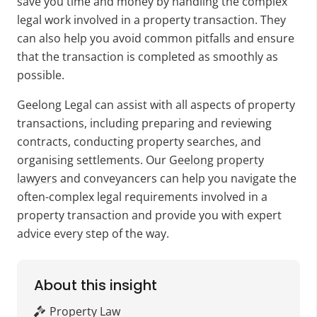
save you time and money by handling the complex
legal work involved in a property transaction. They
can also help you avoid common pitfalls and ensure
that the transaction is completed as smoothly as
possible.
Geelong Legal can assist with all aspects of property
transactions, including preparing and reviewing
contracts, conducting property searches, and
organising settlements. Our
Geelong property
lawyers
and conveyancers can help you navigate the
often-complex legal requirements involved in a
property transaction and provide you with expert
advice every step of the way.
About this insight
Property Law