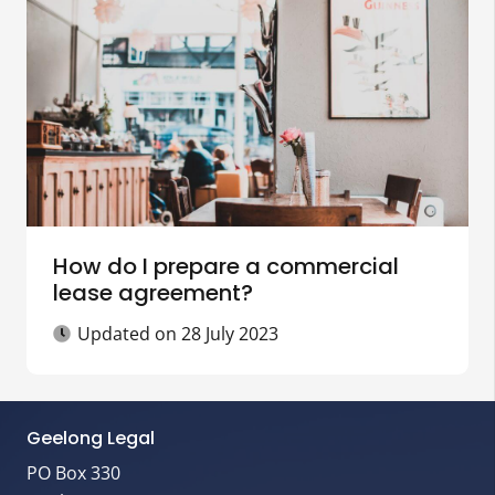
How do I prepare a commercial
lease agreement?
Updated on
28 July 2023
Geelong Legal
PO Box 330