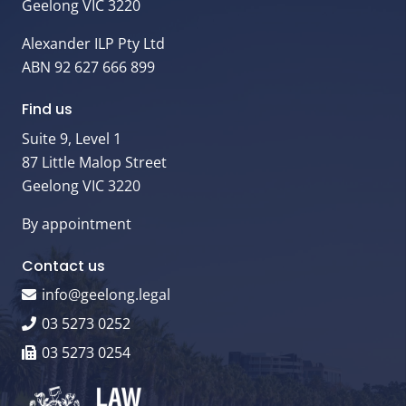
Geelong VIC 3220
Alexander ILP Pty Ltd
ABN 92 627 666 899
Find us
Suite 9, Level 1
87 Little Malop Street
Geelong VIC 3220
By appointment
Contact us
info@geelong.legal
03 5273 0252
03 5273 0254