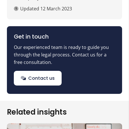
Updated
12 March 2023
Get in touch
Our experienced team is ready to guide you
through the legal process. Contact us for a
free consultation.
Contact us
Related insights