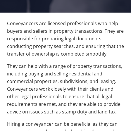
Conveyancers are licensed professionals who help
buyers and sellers in
property transactions
. They are
responsible for preparing legal documents,
conducting property searches, and ensuring that the
transfer of ownership is completed smoothly.
They can help with a range of property transactions,
including buying and selling residential and
commercial properties, subdivisions, and leasing.
Conveyancers work closely with their clients and
other legal professionals to ensure that all legal
requirements are met, and they are able to provide
advice on issues such as stamp duty and land tax.
Hiring a conveyancer can be beneficial as they can