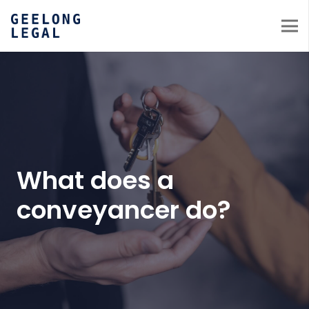
What does a
conveyancer do?