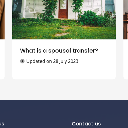
What is a spousal transfer?
Updated on
28 July 2023
us
Contact us