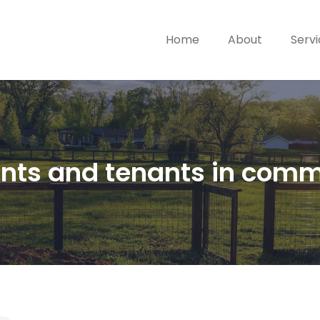
Home
About
Serv
nants and tenants in com