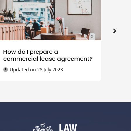
How do I prepare a
What
commercial lease agreement?
sell
Updated on
28 July 2023
Up