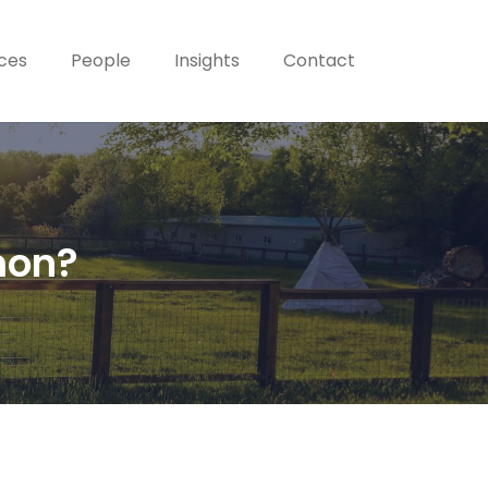
ices
People
Insights
Contact
mon?