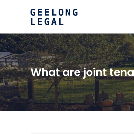
What are joint te