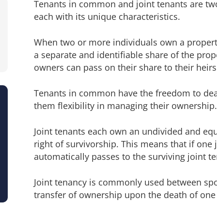
Tenants in common and joint tenants are two
each with its unique characteristics.
When two or more individuals own a propert
a separate and identifiable share of the pro
owners can pass on their share to their heirs 
Tenants in common have the freedom to deal 
them flexibility in managing their ownership.
Joint tenants each own an undivided and equ
right of survivorship. This means that if one 
automatically passes to the surviving joint t
Joint tenancy is commonly used between spo
transfer of ownership upon the death of one 