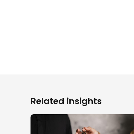
Related insights