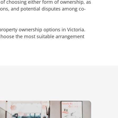
s of choosing either form of ownership, as
tions, and potential disputes among co-
roperty ownership options in Victoria.
choose the most suitable arrangement