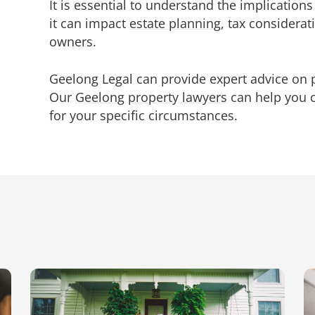
It is essential to understand the implication
it can impact
estate planning
, tax considera
owners.
Geelong Legal can provide expert advice on p
Our
Geelong property lawyers
can help you 
for your specific circumstances.