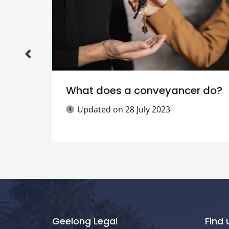
What does a conveyancer do?
Updated on
28 July 2023
Geelong Legal
Find 