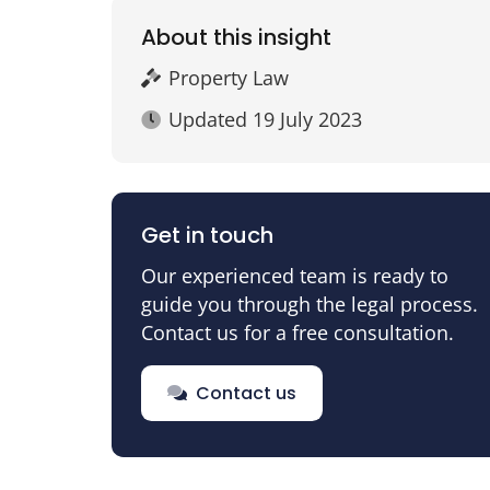
About this insight
Property Law
Updated
19 July 2023
Get in touch
Our experienced team is ready to
guide you through the legal process.
Contact us for a free consultation.
Contact us