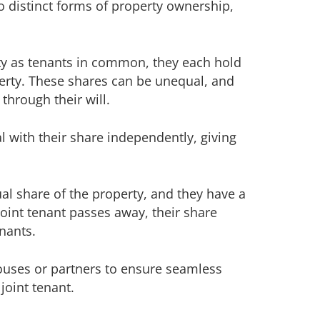
 distinct forms of property ownership,
y as tenants in common, they each hold
perty. These shares can be unequal, and
through their will.
with their share independently, giving
al share of the property, and they have a
joint tenant passes away, their share
enants.
uses or partners to ensure seamless
joint tenant.