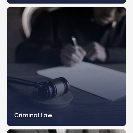
Criminal Law