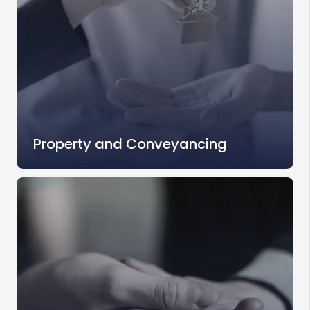
Property and Conveyancing