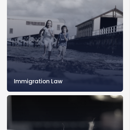
Immigration Law