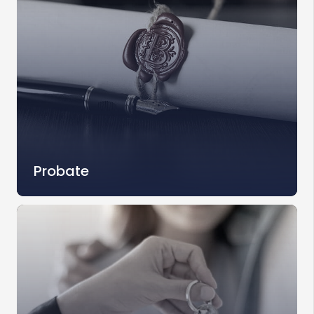
Probate