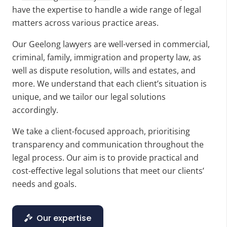
have the expertise to handle a wide range of legal
matters across various practice areas.
Our
Geelong lawyers
are well-versed in commercial,
criminal, family, immigration and property law, as
well as dispute resolution, wills and estates, and
more. We understand that each client’s situation is
unique, and we tailor our legal solutions
accordingly.
We take a client-focused approach, prioritising
transparency and communication throughout the
legal process. Our aim is to provide practical and
cost-effective legal solutions that meet our clients’
needs and goals.
Our expertise