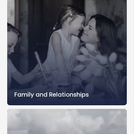
Family and Relationships