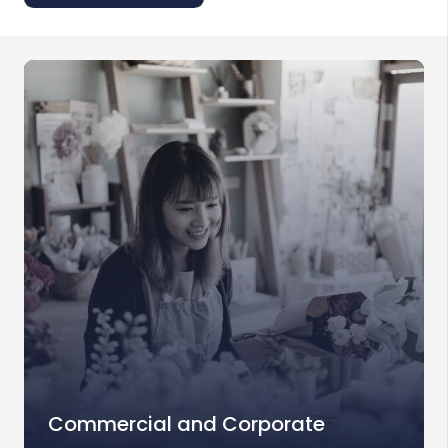
Commercial and Corporate