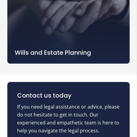
Wills and Estate Planning
Contact us today
If you need legal assistance or advice, please
do not hesitate to get in touch. Our
experienced and empathetic team is here to
help you navigate the legal process.