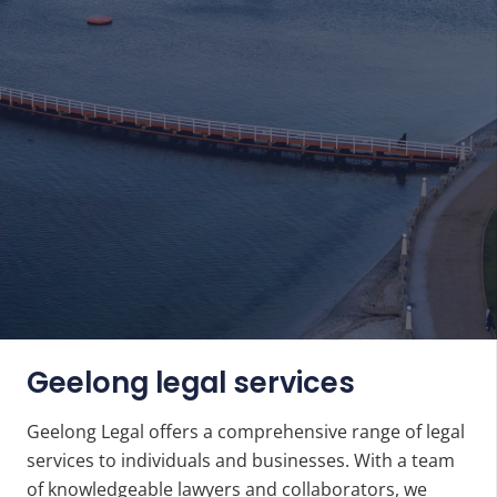
Geelong legal services
Geelong Legal offers a comprehensive range of legal
services to individuals and businesses. With a team
of
knowledgeable lawyers
and collaborators, we