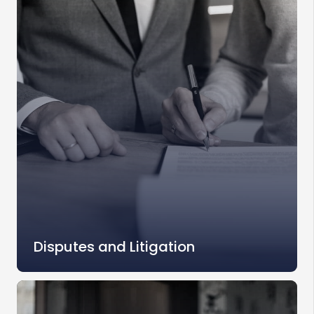
Disputes and Litigation