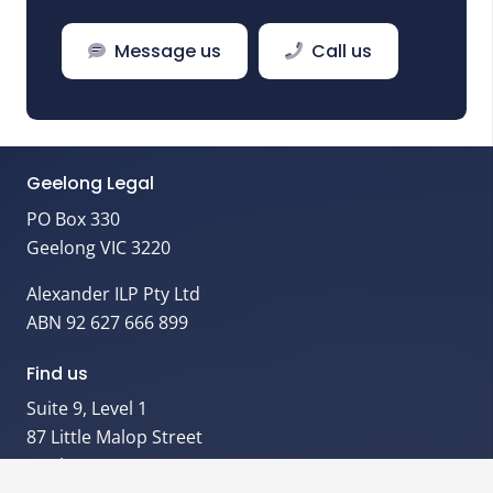
Message us
Call us
Geelong Legal
PO Box 330
Geelong VIC 3220
Alexander ILP Pty Ltd
ABN 92 627 666 899
Find us
Suite 9, Level 1
87 Little Malop Street
Geelong VIC 3220