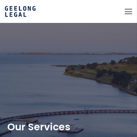
Our Services