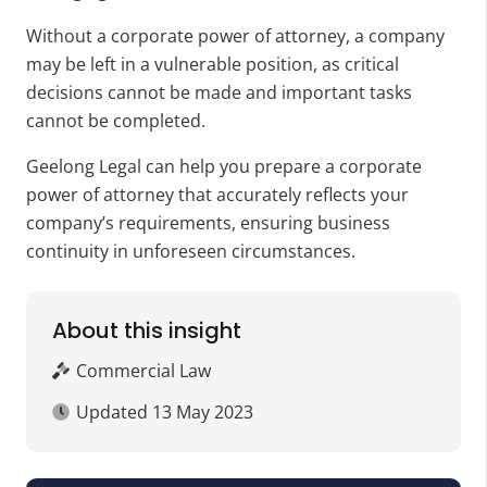
Without a corporate power of attorney, a company
may be left in a vulnerable position, as critical
decisions cannot be made and important tasks
cannot be completed.
Geelong Legal can help you prepare a corporate
power of attorney that accurately reflects your
company’s requirements, ensuring business
continuity in unforeseen circumstances.
About this insight
Commercial Law
Updated
13 May 2023