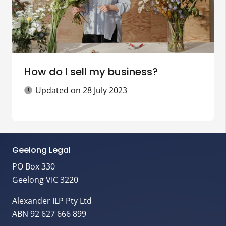
How do I sell my business?
Updated on
28 July 2023
Geelong Legal
PO Box 330
Geelong VIC 3220
Alexander ILP Pty Ltd
ABN 92 627 666 899