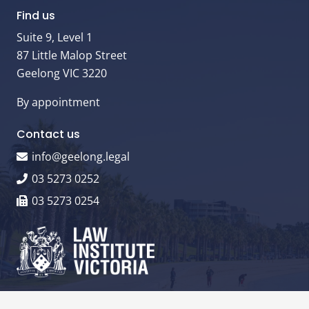
Find us
Suite 9, Level 1
87 Little Malop Street
Geelong VIC 3220
By appointment
Contact us
info@geelong.legal
03 5273 0252
03 5273 0254