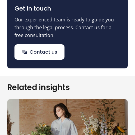
Get in touch
Our experienced team is ready to guide you
through the legal process. Contact us for a
free consultation.
Contact us
Related insights