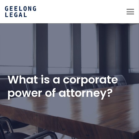
What is a corporate
power of attorney?