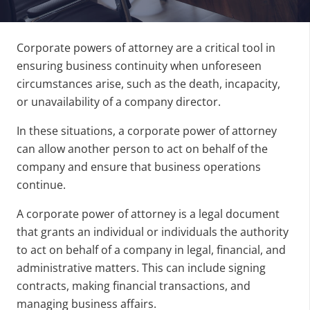
Corporate powers of attorney are a critical tool in
ensuring business continuity when unforeseen
circumstances arise, such as the death, incapacity,
or unavailability of a company director.
In these situations, a corporate power of attorney
can allow another person to act on behalf of the
company and ensure that business operations
continue.
A corporate power of attorney is a legal document
that grants an individual or individuals the authority
to act on behalf of a company in legal, financial, and
administrative matters. This can include signing
contracts, making financial transactions, and
managing business affairs.