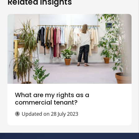
Related insights
What are my rights as a
commercial tenant?
Updated on
28 July 2023