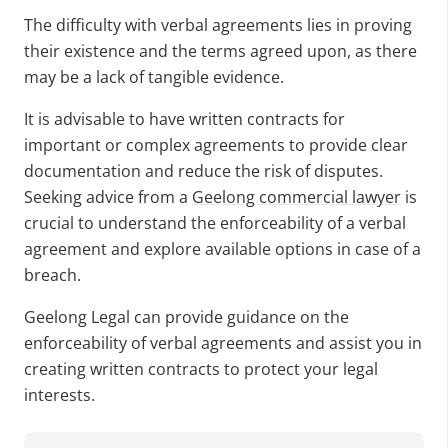
The difficulty with verbal agreements lies in proving
their existence and the terms agreed upon, as there
may be a lack of tangible evidence.
It is advisable to have written contracts for
important or complex agreements to provide clear
documentation and reduce the risk of disputes.
Seeking advice from a
Geelong commercial lawyer
is
crucial to understand the enforceability of a verbal
agreement and explore available options in case of a
breach.
Geelong Legal can provide guidance on the
enforceability of verbal agreements and assist you in
creating written contracts to protect your legal
interests.