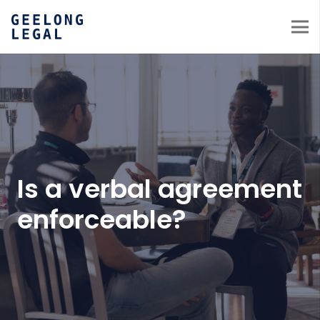
Is a verbal agreement
enforceable?