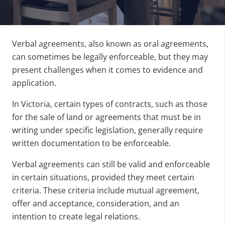
Verbal agreements, also known as oral agreements,
can sometimes be legally enforceable, but they may
present challenges when it comes to evidence and
application.
In Victoria, certain types of contracts, such as those
for the sale of land or agreements that must be in
writing under specific legislation, generally require
written documentation to be enforceable.
Verbal agreements can still be valid and enforceable
in certain situations, provided they meet certain
criteria. These criteria include mutual agreement,
offer and acceptance, consideration, and an
intention to create legal relations.