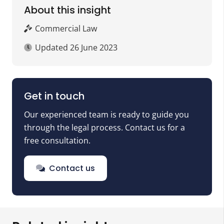
About this insight
Commercial Law
Updated
26 June 2023
Get in touch
Our experienced team is ready to guide you
through the legal process. Contact us for a
free consultation.
Contact us