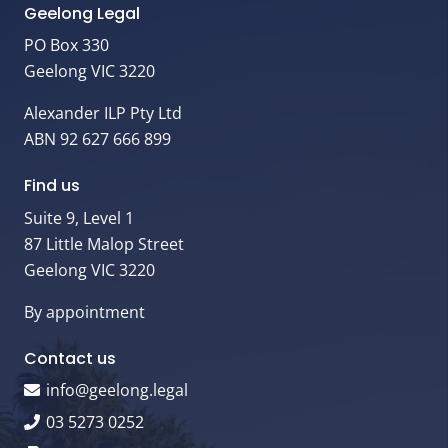
Geelong Legal
PO Box 330
Geelong VIC 3220
Alexander ILP Pty Ltd
ABN 92 627 666 899
Find us
Suite 9, Level 1
87 Little Malop Street
Geelong VIC 3220
By appointment
Contact us
info@geelong.legal
03 5273 0252