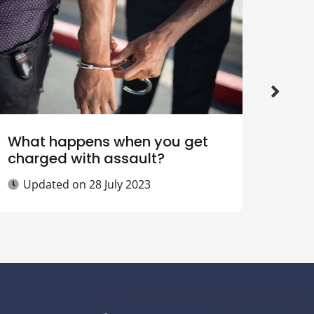
What happens when you get
How 
charged with assault?
offe
Updated on
28 July 2023
Up