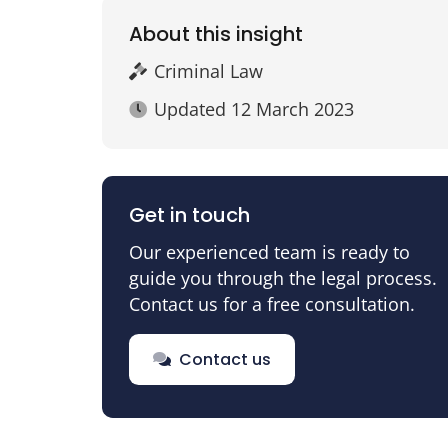
About this insight
Criminal Law
Updated
12 March 2023
Get in touch
Our experienced team is ready to
guide you through the legal process.
Contact us for a free consultation.
Contact us