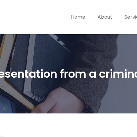
Home
About
Serv
esentation from a crimin