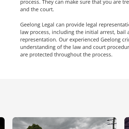
process. They can make sure that you are trea
and the court.
Geelong Legal can provide legal representa
law
process, including the initial arrest, bail 
representation. Our experienced
Geelong cri
understanding of the law and court procedur
are protected throughout the process.