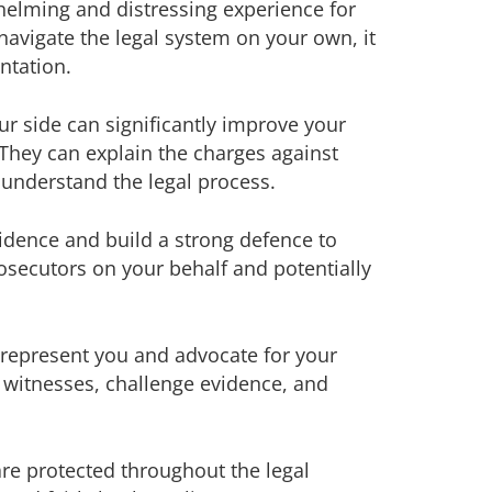
elming and distressing experience for
navigate the legal system on your own, it
ntation.
r side can significantly improve your
They can explain the charges against
 understand the legal process.
vidence and build a strong defence to
rosecutors on your behalf and potentially
n represent you and advocate for your
 witnesses, challenge evidence, and
are protected throughout the legal