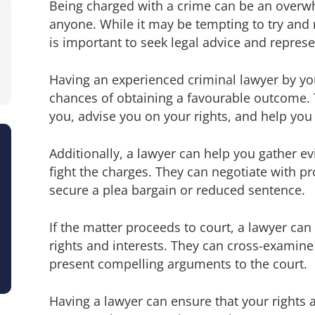
Being charged with a crime can be an overwh
anyone. While it may be tempting to try and 
is important to seek legal advice and represe
Having an experienced
criminal lawyer
by you
chances of obtaining a favourable outcome. 
you, advise you on your rights, and help you
Additionally, a lawyer can help you gather e
fight the charges. They can negotiate with p
secure a plea bargain or reduced sentence.
If the matter proceeds to court, a lawyer ca
rights and interests. They can cross-examine
present compelling arguments to the court.
Having a lawyer can ensure that your rights 