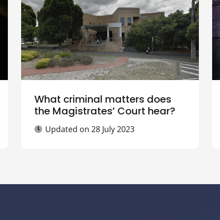
What criminal matters does
the Magistrates’ Court hear?
Updated on
28 July 2023