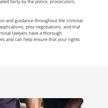
ted fairly by the police, prosecutors,
tion and guidance throughout the
criminal
applications, plea negotiations, and trial
minal lawyers
have a thorough
es and can help ensure that your rights