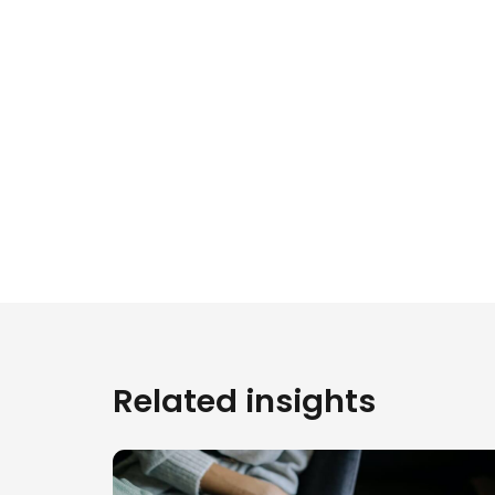
Related insights