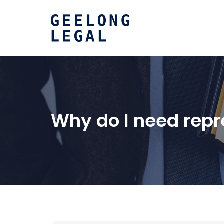
Why do I need repr