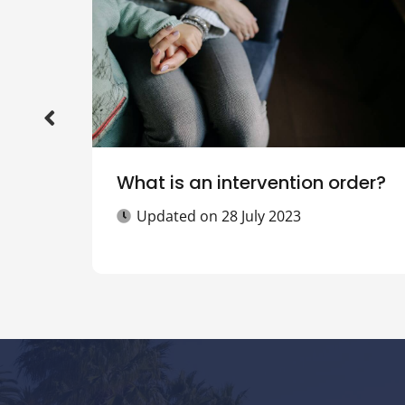
What is an intervention order?
Updated on
28 July 2023