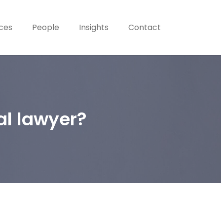
ices
People
Insights
Contact
al lawyer?