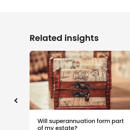
Related insights
Will superannuation form part
of my estate?