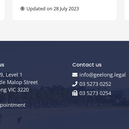
Updated on
28 July 2023
us
Contact us
9, Level 1
info@geelong.legal
ttle Malop Street
03 5273 0252
ng VIC 3220
03 5273 0254
ppointment