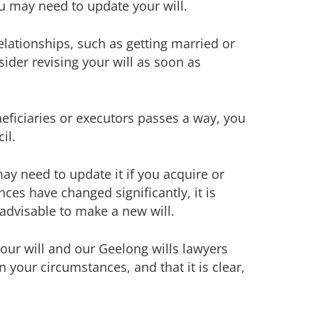
u may need to update your will.
elationships, such as getting married or
ider revising your will as soon as
neficiaries or executors passes a way, you
il.
ay need to update it if you acquire or
nces have changed significantly, it is
 advisable to make a new will.
your will and our
Geelong wills lawyers
n your circumstances, and that it is clear,