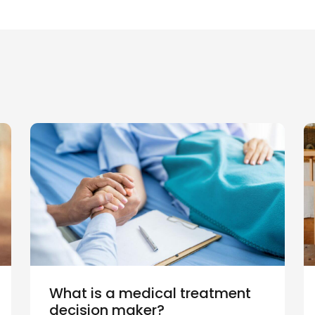
What is a medical treatment
decision maker?