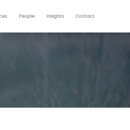
ices
People
Insights
Contact