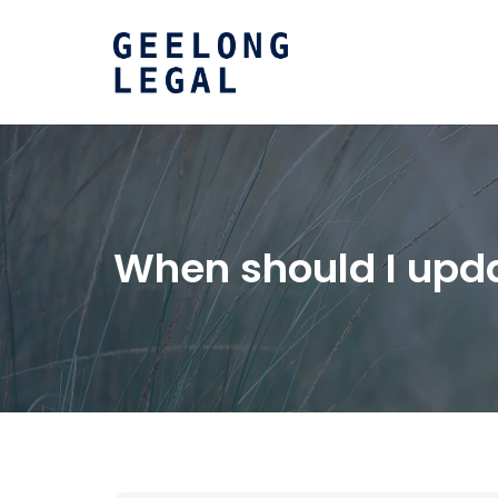
When should I upda