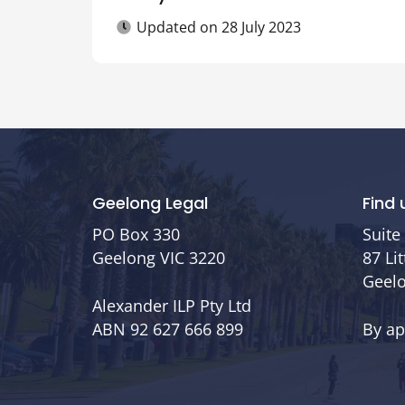
Updated on
28 July 2023
Geelong Legal
Find 
PO Box 330
Suite 
Geelong VIC 3220
87 Li
Geelo
Alexander ILP Pty Ltd
ABN 92 627 666 899
By a