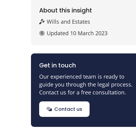
About this insight
Wills and Estates
Updated
10 March 2023
Get in touch
Our experienced team is ready to
guide you through the legal process.
Contact us for a free consultation.
Contact us