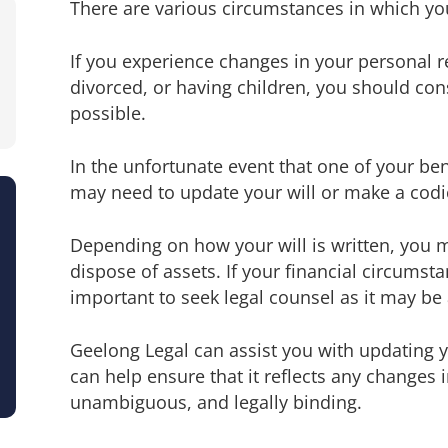
There are various circumstances in which yo
If you experience changes in your personal r
divorced, or having children, you should cons
possible.
In the unfortunate event that one of your be
may need to update your will or make a codic
Depending on how your will is written, you m
dispose of assets. If your financial circumsta
important to seek legal counsel as it may be
Geelong Legal can assist you with updating 
can help ensure that it reflects any changes i
unambiguous, and legally binding.