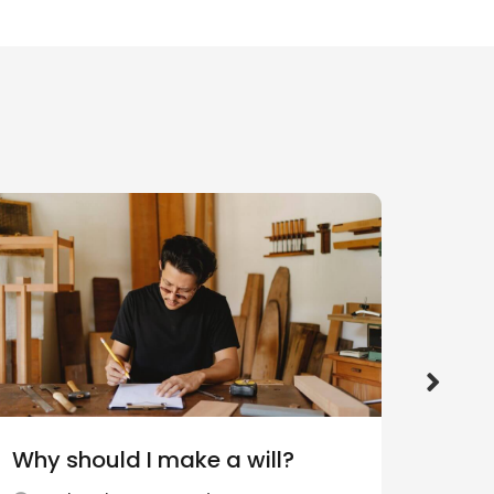
Why should I make a will?
What