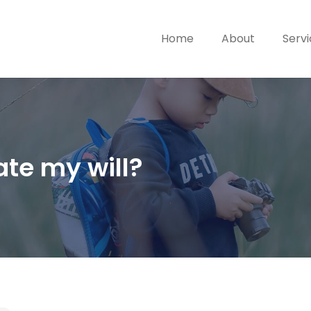
Home
About
Serv
te my will?