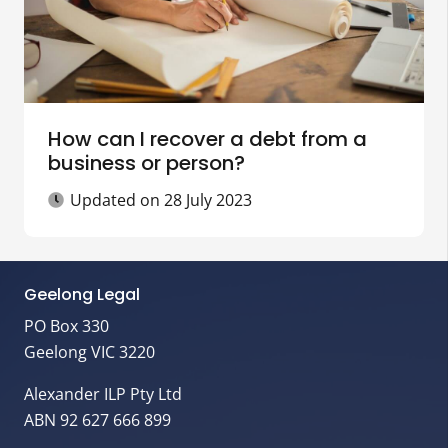
How can I recover a debt from a
business or person?
Updated on
28 July 2023
Geelong Legal
PO Box 330
Geelong VIC 3220
Alexander ILP Pty Ltd
ABN 92 627 666 899