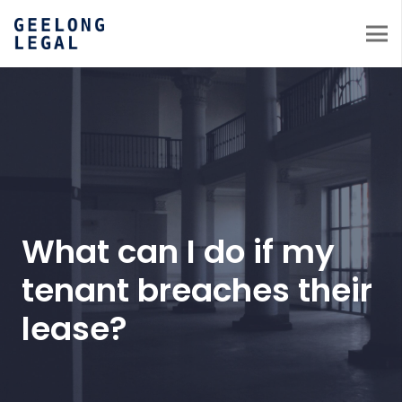
What can I do if my
tenant breaches their
lease?