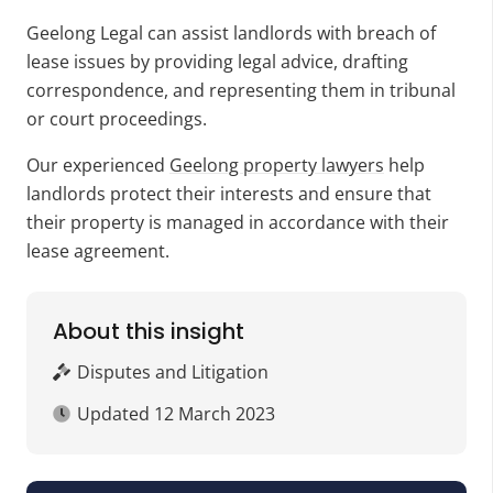
Geelong Legal can assist landlords with breach of
lease issues by providing legal advice, drafting
correspondence, and representing them in tribunal
or court proceedings.
Our experienced
Geelong property lawyers
help
landlords protect their interests and ensure that
their property is managed in accordance with their
lease agreement.
About this insight
Disputes and Litigation
Updated
12 March 2023