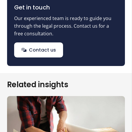
Get in touch
Our experienced team is ready to guide you
through the legal process. Contact us for a
free consultation.
Contact us
Related insights