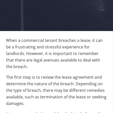
When a commercial tenant breaches a lease, it can
be a frustrating and stressful experience for
landlords. However, it is important to remember
that there are legal avenues available to deal with
the breach.
The first step is to review the lease agreement and
determine the nature of the breach. Depending on
the type of breach, there may be different remedies
available, such as termination of the lease or seeking
damages.