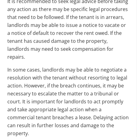
It is recommended to seek legal advice before taking
any action as there may be specific legal procedures
that need to be followed. If the tenant is in arrears,
landlords may be able to issue a notice to vacate or
a notice of default to recover the rent owed. If the
tenant has caused damage to the property,
landlords may need to seek compensation for
repairs.
In some cases, landlords may be able to negotiate a
resolution with the tenant without resorting to legal
action. However, if the breach continues, it may be
necessary to escalate the matter to a tribunal or
court. It is important for landlords to act promptly
and take appropriate legal action when a
commercial tenant breaches a lease. Delaying action
can result in further losses and damage to the
property.