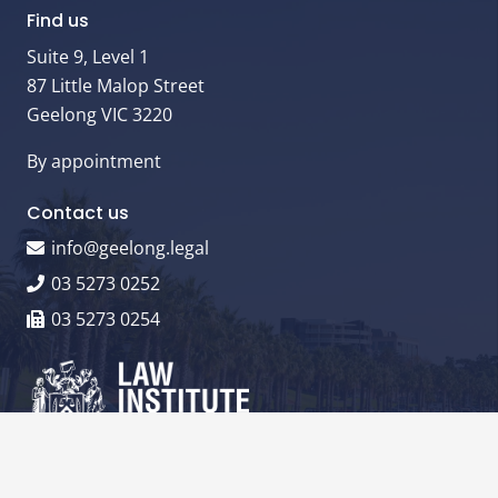
Find us
Suite 9, Level 1
87 Little Malop Street
Geelong VIC 3220
By appointment
Contact us
info@geelong.legal
03 5273 0252
03 5273 0254