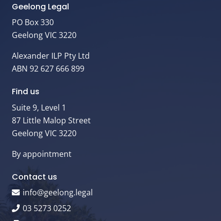
Geelong Legal
PO Box 330
Geelong VIC 3220
Alexander ILP Pty Ltd
ABN 92 627 666 899
Find us
Suite 9, Level 1
87 Little Malop Street
Geelong VIC 3220
By appointment
Contact us
info@geelong.legal
03 5273 0252