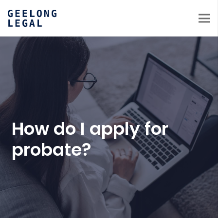
How do I apply for
probate?