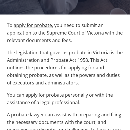
To
apply for probate
, you need to submit an
application to the Supreme Court of Victoria with the
relevant documents and fees.
The legislation that governs probate in Victoria is the
Administration and Probate Act 1958. This Act
outlines the procedures for applying for and
obtaining probate, as well as the powers and duties
of executors and administrators.
You can apply for probate personally or with the
assistance of a legal professional.
A probate lawyer can assist with preparing and filing
the necessary documents with the court, and
managing any disputes or challenges that may arise