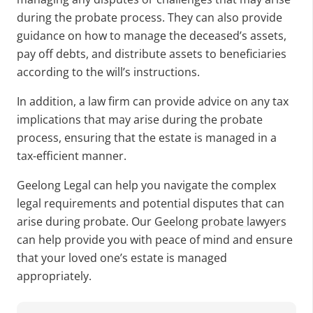
during the probate process. They can also provide
guidance on how to manage the deceased’s assets,
pay off debts, and distribute assets to beneficiaries
according to the will’s instructions.
In addition, a law firm can provide advice on any tax
implications that may arise during the probate
process, ensuring that the estate is managed in a
tax-efficient manner.
Geelong Legal can help you navigate the complex
legal requirements and potential disputes that can
arise during probate. Our
Geelong probate lawyers
can help provide you with peace of mind and ensure
that your loved one’s estate is managed
appropriately.