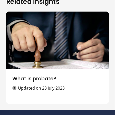
Related insights
What is probate?
Updated on
28 July 2023