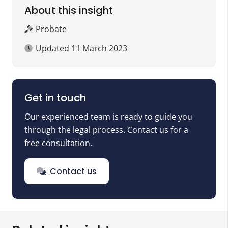
About this insight
Probate
Updated
11 March 2023
Get in touch
Our experienced team is ready to guide you
through the legal process. Contact us for a
free consultation.
Contact us