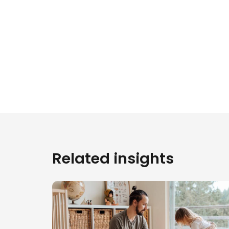
Related insights