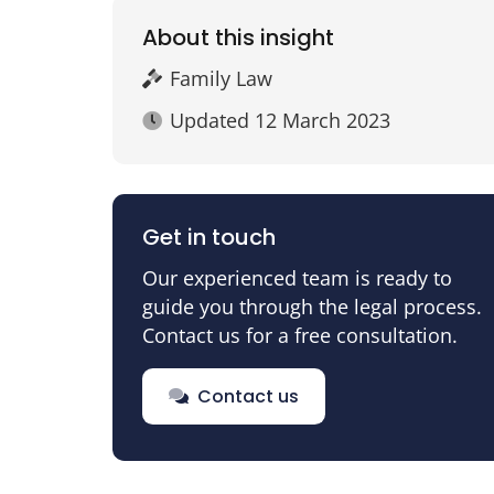
About this insight
Family Law
Updated
12 March 2023
Get in touch
Our experienced team is ready to
guide you through the legal process.
Contact us for a free consultation.
Contact us