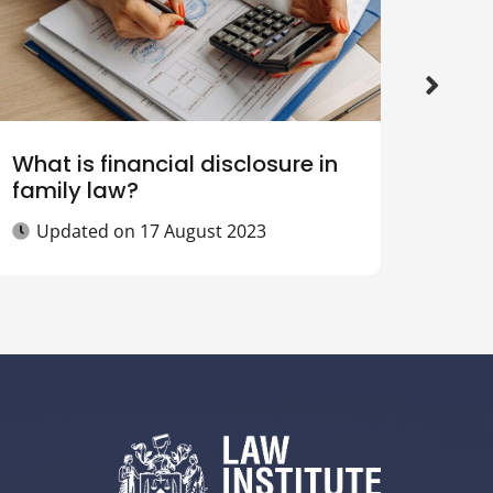
What is financial disclosure in
What
family law?
agr
Updated on
17 August 2023
Up