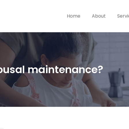
Home
About
Serv
spousal maintenance?