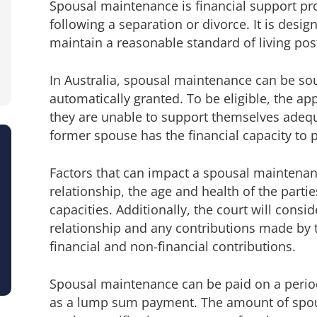
Spousal maintenance is financial support pr
following a separation or divorce. It is desi
maintain a reasonable standard of living pos
In Australia, spousal maintenance can be sou
automatically granted. To be eligible, the a
they are unable to support themselves adequa
former spouse has the financial capacity to 
Factors that can impact a spousal maintenanc
relationship, the age and health of the partie
capacities. Additionally, the court will consi
relationship and any contributions made by th
financial and non-financial contributions.
Spousal maintenance can be paid on a perio
as a lump sum payment. The amount of spo