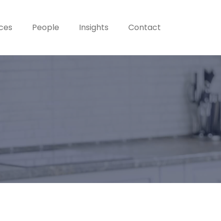
ices
People
Insights
Contact