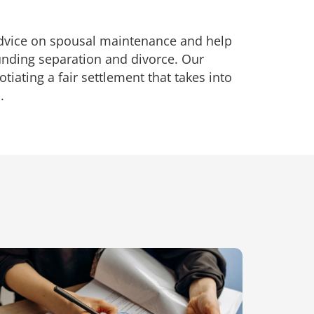
advice on spousal maintenance and help
unding separation and divorce. Our
tiating a fair settlement that takes into
.