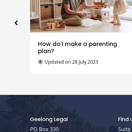
How do I make a parenting
plan?
Updated on
28 July 2023
Geelong Legal
Find 
PO Box 330
Suite 