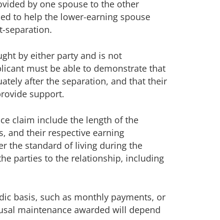
ovided by one spouse to the other
gned to help the lower-earning spouse
t-separation.
ght by either party and is not
pplicant must be able to demonstrate that
tely after the separation, and that their
provide support.
e claim include the length of the
s, and their respective earning
der the standard of living during the
e parties to the relationship, including
dic basis, such as monthly payments, or
usal maintenance awarded will depend