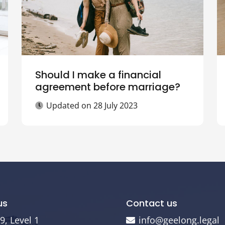
Should I make a financial
agreement before marriage?
Updated on
28 July 2023
us
Contact us
9, Level 1
info@geelong.legal