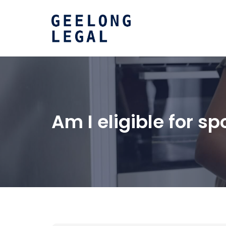
Am I eligible for 