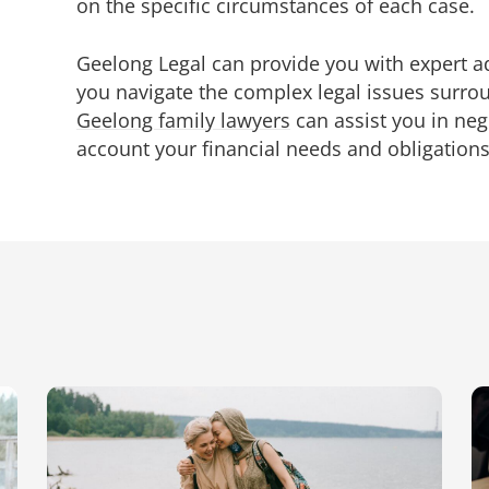
on the specific circumstances of each case.
Geelong Legal can provide you with expert 
you navigate the complex legal issues surro
Geelong family lawyers
can assist you in nego
account your financial needs and obligations